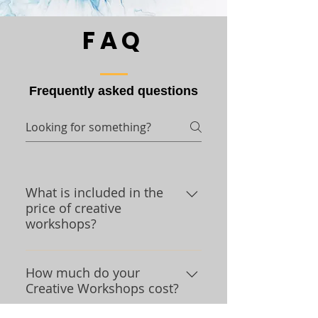
FAQ
Frequently asked questions
What is included in the
price of creative
workshops?
We are glad you asked. We
provide you with a space to do
How much do your
Creative Workshops cost?
creative projects that allows you
to be safely socially distant from