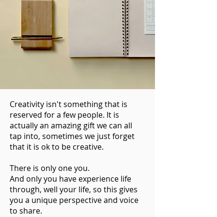
Creativity isn't something that is
reserved for a few people. It is
actually an amazing gift we can all
tap into, sometimes we just forget
that it is ok to be creative.
There is only one you.
And only you have experience life
through, well your life, so this gives
you a unique perspective and voice
to share.