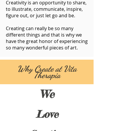
Creativity is an opportunity to share,
to illustrate, communicate, inspire,
figure out, or just let go and be.
Creating can really be so many
different things and that is why we
have the great honor of experiencing
so many wonderful pieces of art.
Why Create at Vita
Therapia
We
Love