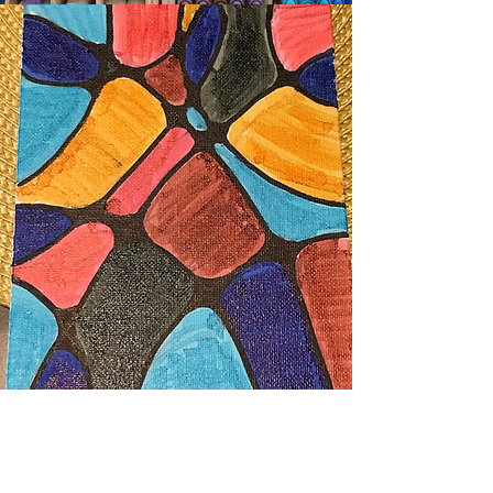
Years ago, I owned Mums Art Studio,