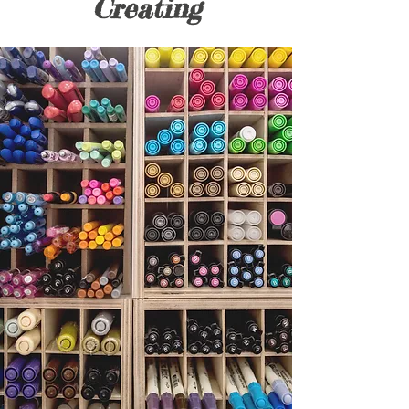
Creating